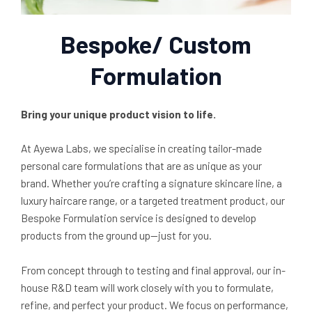
Bespoke/ Custom
Formulation
Bring your unique product vision to life.
At Ayewa Labs, we specialise in creating tailor-made
personal care formulations that are as unique as your
brand. Whether you’re crafting a signature skincare line, a
luxury haircare range, or a targeted treatment product, our
Bespoke Formulation service is designed to develop
products from the ground up—just for you.
From concept through to testing and final approval, our in-
house R&D team will work closely with you to formulate,
refine, and perfect your product. We focus on performance,