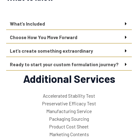
What’s Included
Choose How You Move Forward
Let’s create something extraordinary
Ready to start your custom formulation journey?
Additional Services
Accelerated Stability Test
Preservative Efficacy Test
Manufacturing Service
Packaging Sourcing
Product Cost Sheet
Marketing Contents