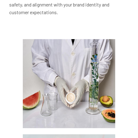
safety, and alignment with your brand identity and
customer expectations.