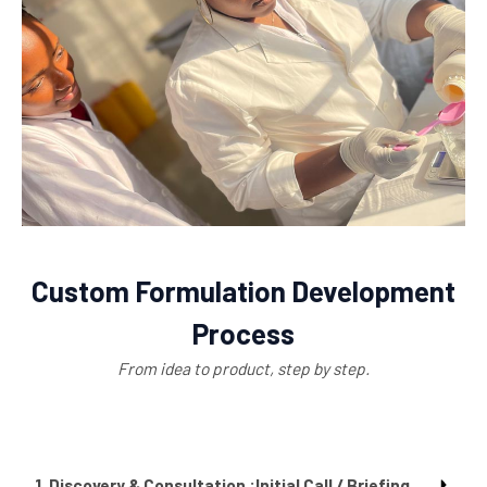
Custom Formulation Development
Process
From idea to product, step by step.
1. Discovery & Consultation :Initial Call / Briefing