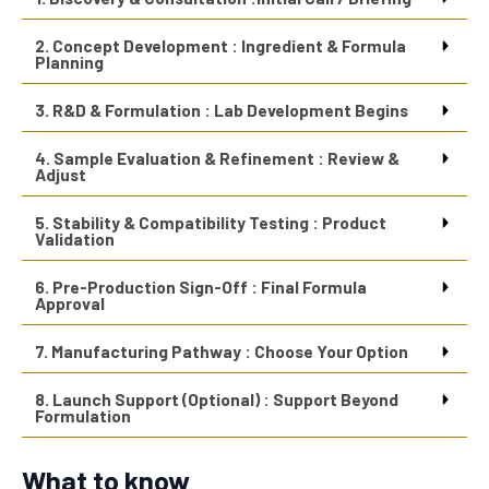
2. Concept Development : Ingredient & Formula
Planning
3. R&D & Formulation : Lab Development Begins
4. Sample Evaluation & Refinement : Review &
Adjust
5. Stability & Compatibility Testing : Product
Validation
6. Pre-Production Sign-Off : Final Formula
Approval
7. Manufacturing Pathway : Choose Your Option
8. Launch Support (Optional) : Support Beyond
Formulation
What to know