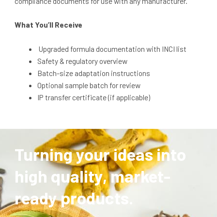
compliance documents for use with any manufacturer.
What You’ll Receive
Upgraded formula documentation with INCI list
Safety & regulatory overview
Batch-size adaptation instructions
Optional sample batch for review
IP transfer certificate (if applicable)
Turning your ideas into
high quality, market-
ready products.