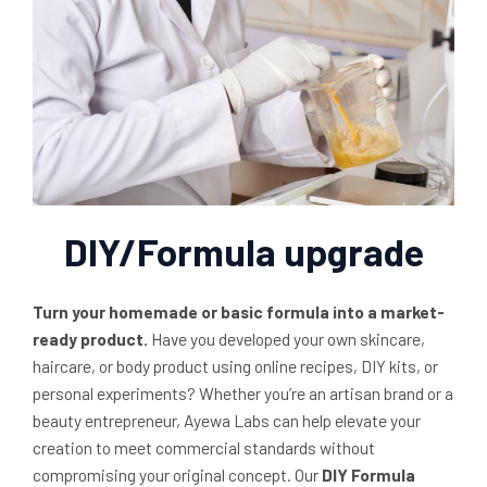
DIY/Formula upgrade
Turn your homemade or basic formula into a market-
ready product.
Have you developed your own skincare,
haircare, or body product using online recipes, DIY kits, or
personal experiments? Whether you’re an artisan brand or a
beauty entrepreneur, Ayewa Labs can help elevate your
creation to meet commercial standards without
compromising your original concept. Our
DIY Formula