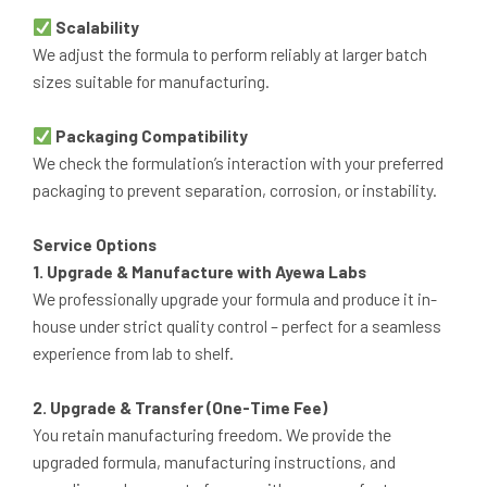
Scalability
We adjust the formula to perform reliably at larger batch
sizes suitable for manufacturing.
Packaging Compatibility
We check the formulation’s interaction with your preferred
packaging to prevent separation, corrosion, or instability.
Service Options
1. Upgrade & Manufacture with Ayewa Labs
We professionally upgrade your formula and produce it in-
house under strict quality control – perfect for a seamless
experience from lab to shelf.
2. Upgrade & Transfer (One-Time Fee)
You retain manufacturing freedom. We provide the
upgraded formula, manufacturing instructions, and