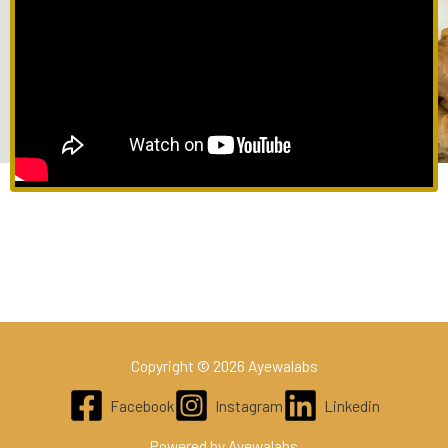
Copyright © 2026 Ayewalabs
Facebook
Instagram
Linkedin
Powered by Ayewalabs