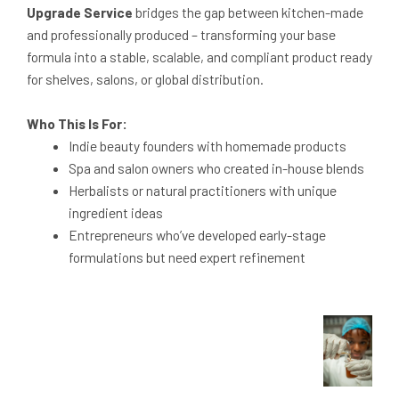
Upgrade Service
bridges the gap between kitchen-made
and professionally produced – transforming your base
formula into a stable, scalable, and compliant product ready
for shelves, salons, or global distribution.
Who This Is For:
Indie beauty founders with homemade products
Spa and salon owners who created in-house blends
Herbalists or natural practitioners with unique
ingredient ideas
Entrepreneurs who’ve developed early-stage
formulations but need expert refinement