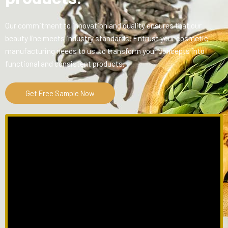
Our commitment to innovation and quality ensures that our
beauty line meets industry standards. Entrust your cosmetic
manufacturing needs to us, to transform your concepts into
functional and consistent products.
Get Free Sample Now