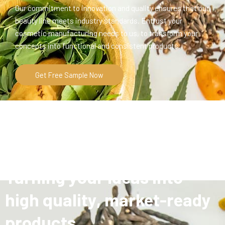
Our commitment to innovation and quality ensures that our
beauty line meets industry standards. Entrust your
cosmetic manufacturing needs to us, to transform your
concepts into functional and consistent products.
Get Free Sample Now
Turning your ideas into
high quality, market-ready
products.