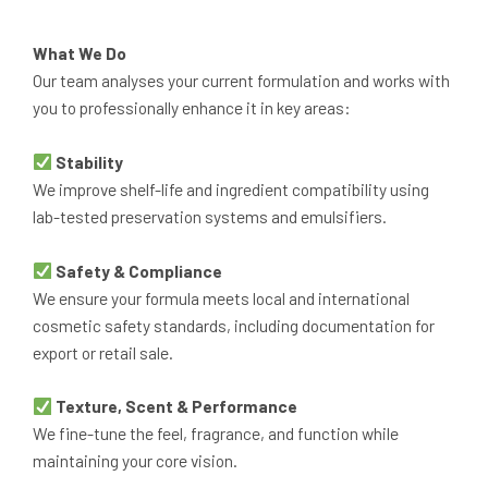
What We Do
Our team analyses your current formulation and works with
you to professionally enhance it in key areas:
Stability
We improve shelf-life and ingredient compatibility using
lab-tested preservation systems and emulsifiers.
Safety & Compliance
We ensure your formula meets local and international
cosmetic safety standards, including documentation for
export or retail sale.
Texture, Scent & Performance
We fine-tune the feel, fragrance, and function while
maintaining your core vision.